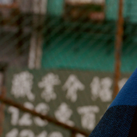
Jan Machenhauer