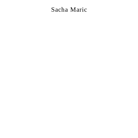
Sacha Maric
ercial
,
Editorial
,
Portraits
,
Personal
,
Books
,
M