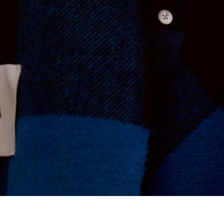
Tekla