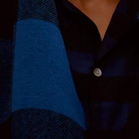
Nordstrom