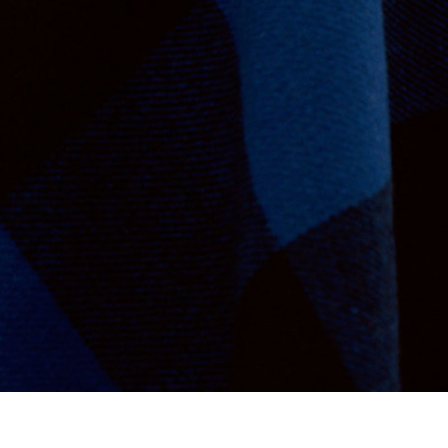
Va Bien