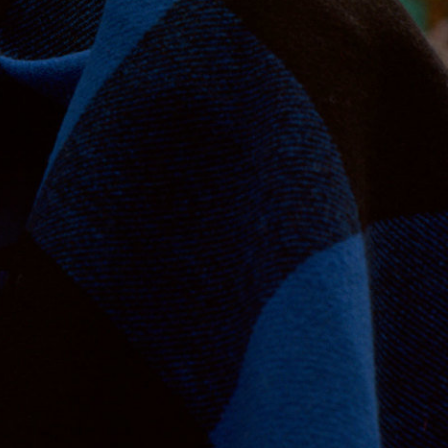
Jan Machenhauer