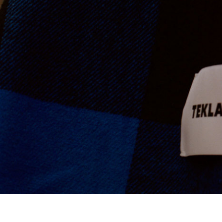
Ace & Tate