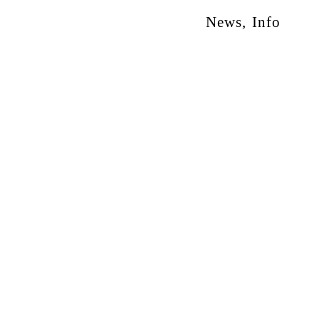
News
,
Info
otion