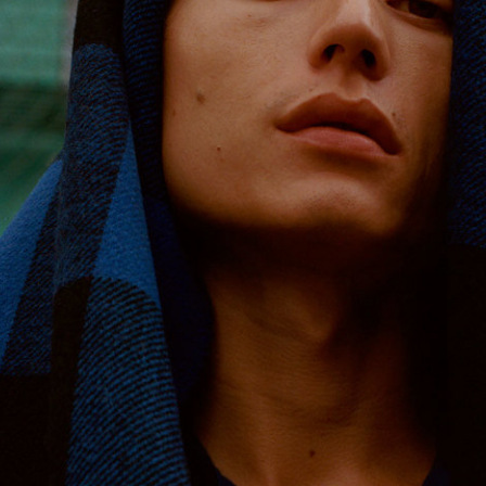
Reebok Classic by Wood Wood