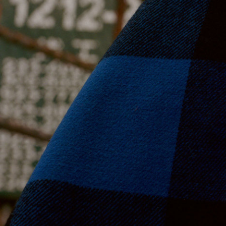
Moda Operandi