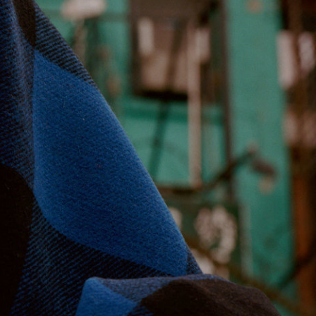
Stüssy x Tekla