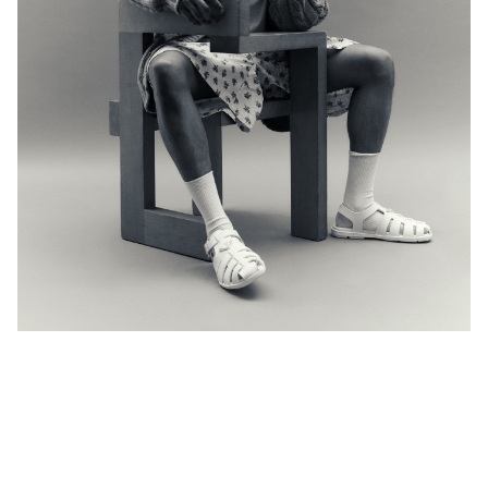
Instagram
De Facto
+1.212.627.4700
anis@defactoinc.com
Bad Land
+45.2722.6703
louis@badland.tv
nicelydoneproject.com