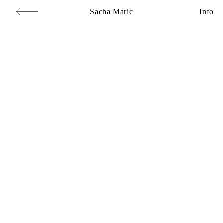
Sacha Maric
Info
Commercial
,
Editorial
,
Portraits
,
Personal
,
Books
,
Motion