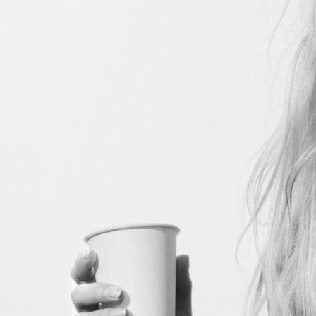
Stranger Things