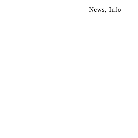
News
,
Info
otion