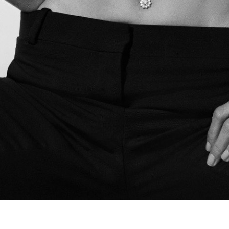
Spring Beauty