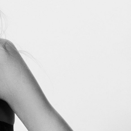
Marie Claire USA