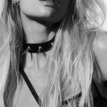
Lilie