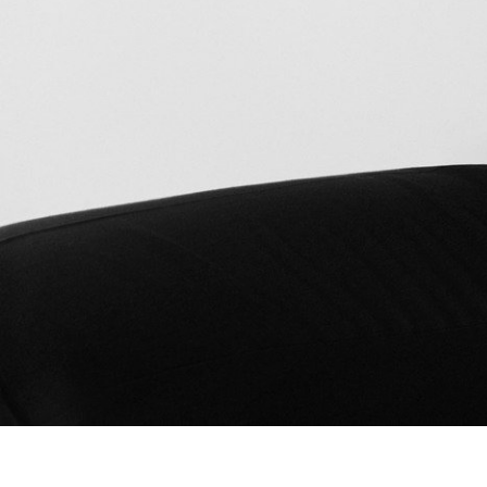
Bad Land