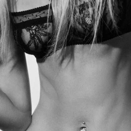
Tipster NYC Bakeries