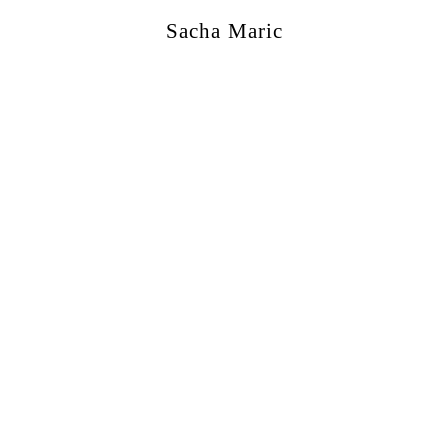
Sacha Maric
ercial
,
Editorial
,
Portraits
,
Personal
,
Books
,
M