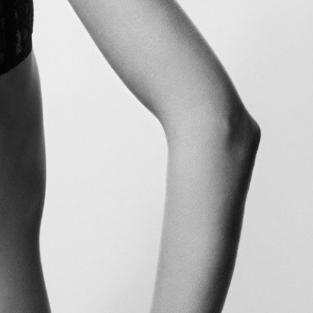
Glass Magazine