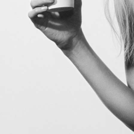
V Magazine