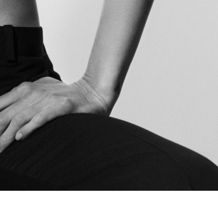
The Last Magazine