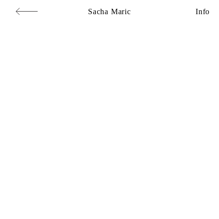
Sacha Maric
Info
Commercial
,
Editorial
,
Portraits
,
Personal
,
Books
,
Motion