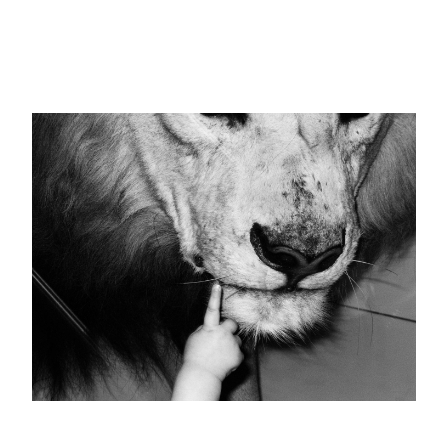
Schicksal
25 images