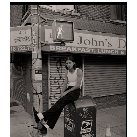
Schicksal
25 images