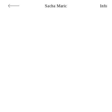
Sacha Maric
Info
Commercial
,
Editorial
,
Portraits
,
Personal
,
Books
,
Motion