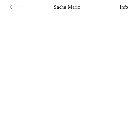
Sacha Maric
Info
Commercial
,
Editorial
,
Portraits
,
Personal
,
Books
,
Motion