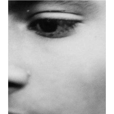
Schicksal
25 images